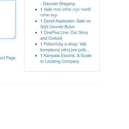
- Discreet Shipping
1
Velki সদস্য তালিকা দেখুন: সরকারী
তালিকা জানুন
1
Dereli Kaplıcaları: Saklı ve
Gizli Cenneti Bulun
1
OnePlus Line: Our Story
and Outlook
1
Poľovnícky e-shop: Váš
komplexný zdroj pre poľo...
1
Kampala Escorts: A Guide
ort Page
to Locating Company