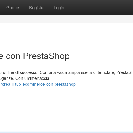
Groups
Register
Login
ce con PrestaShop
o online di successo. Con una vasta ampia scelta di template, PrestaSh
esigenze. Con un'interfaccia
1/crea-il-tuo-ecommerce-con-prestashop