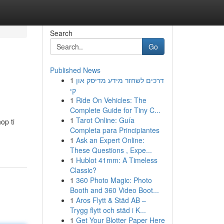
Search
Go
Published News
1
דרכים לשחזר מידע מדיסק און
קי
1
Ride On Vehicles: The
Complete Guide for Tiny C...
1
Tarot Online: Guía
op ti
Completa para Principiantes
1
Ask an Expert Online:
These Questions , Expe...
1
Hublot 41mm: A Timeless
Classic?
1
360 Photo Magic: Photo
Booth and 360 Video Boot...
1
Aros Flytt & Städ AB –
Trygg flytt och städ i K...
1
Get Your Blotter Paper Here