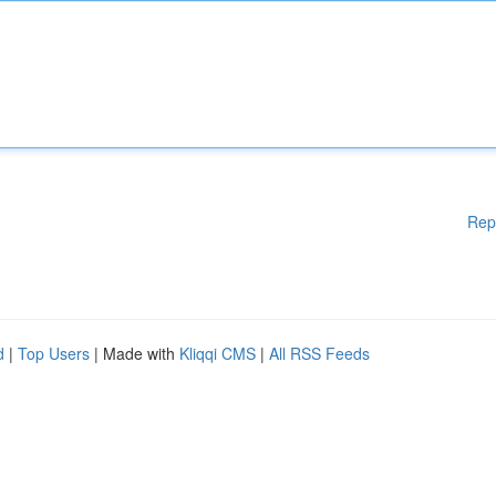
Rep
d
|
Top Users
| Made with
Kliqqi CMS
|
All RSS Feeds