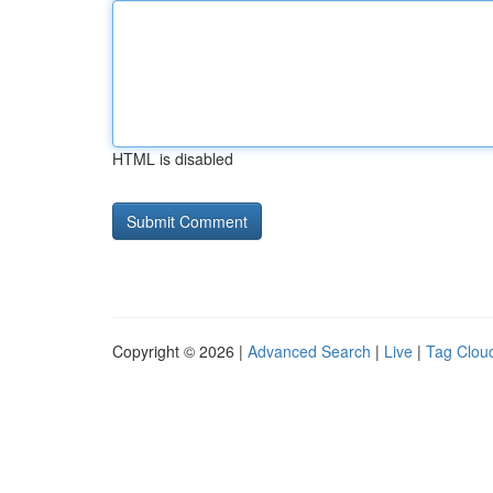
HTML is disabled
Copyright © 2026 |
Advanced Search
|
Live
|
Tag Clou