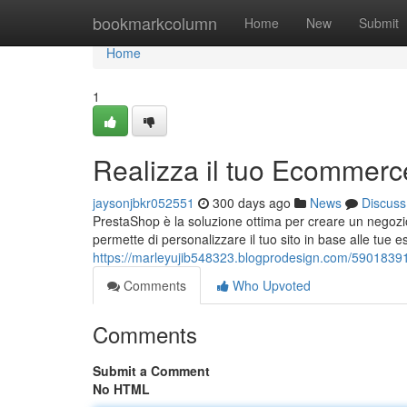
Home
bookmarkcolumn
Home
New
Submit
Home
1
Realizza il tuo Ecommer
jaysonjbkr052551
300 days ago
News
Discuss
PrestaShop è la soluzione ottima per creare un negozi
permette di personalizzare il tuo sito in base alle tue 
https://marleyujib548323.blogprodesign.com/5901839
Comments
Who Upvoted
Comments
Submit a Comment
No HTML