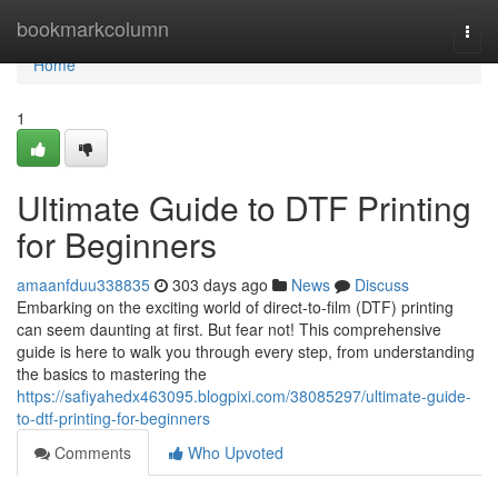
Home
bookmarkcolumn
Togg
navi
Home
1
Ultimate Guide to DTF Printing
for Beginners
amaanfduu338835
303 days ago
News
Discuss
Embarking on the exciting world of direct-to-film (DTF) printing
can seem daunting at first. But fear not! This comprehensive
guide is here to walk you through every step, from understanding
the basics to mastering the
https://safiyahedx463095.blogpixi.com/38085297/ultimate-guide-
to-dtf-printing-for-beginners
Comments
Who Upvoted