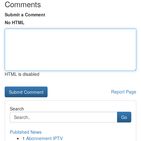
Comments
Submit a Comment
No HTML
HTML is disabled
Report Page
Search
Go
Published News
1
Abonnement IPTV