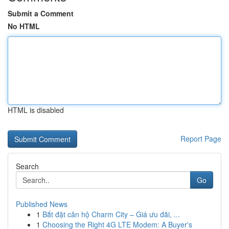
Submit a Comment
No HTML
HTML is disabled
Report Page
Search
Go
Published News
1
Bắt đặt căn hộ Charm City – Giá ưu đãi, ...
1
Choosing the Right 4G LTE Modem: A Buyer's