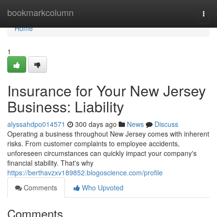
Home
bookmarkcolumn
Togg
navi
Home
1
Insurance for Your New Jersey
Business: Liability
alyssahdpo014571
300 days ago
News
Discuss
Operating a business throughout New Jersey comes with inherent
risks. From customer complaints to employee accidents,
unforeseen circumstances can quickly impact your company's
financial stability. That's why
https://berthavzxv189852.blogoscience.com/profile
Comments
Who Upvoted
Comments