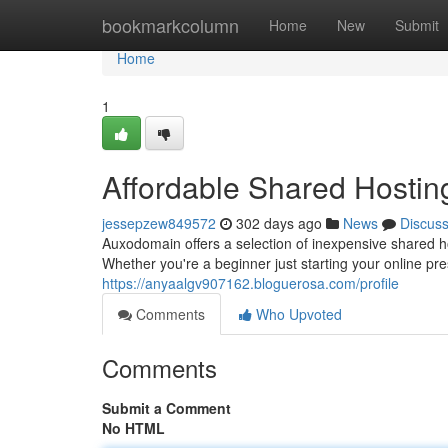
Home
bookmarkcolumn
Home
New
Submit
Home
1
Affordable Shared Hostin
jessepzew849572
302 days ago
News
Discus
Auxodomain offers a selection of inexpensive shared h
Whether you're a beginner just starting your online p
https://anyaalgv907162.bloguerosa.com/profile
Comments
Who Upvoted
Comments
Submit a Comment
No HTML