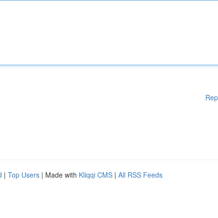
Rep
d
|
Top Users
| Made with
Kliqqi CMS
|
All RSS Feeds