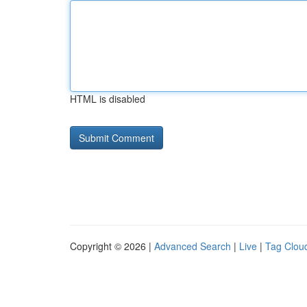
HTML is disabled
Copyright © 2026 |
Advanced Search
|
Live
|
Tag Clou