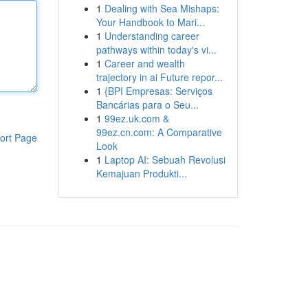
1
Dealing with Sea Mishaps:
Your Handbook to Mari...
1
Understanding career
pathways within today's vi...
1
Career and wealth
trajectory in ai Future repor...
1
{BPI Empresas: Serviços
Bancárias para o Seu...
1
99ez.uk.com &
99ez.cn.com: A Comparative
ort Page
Look
1
Laptop AI: Sebuah Revolusi
Kemajuan Produkti...