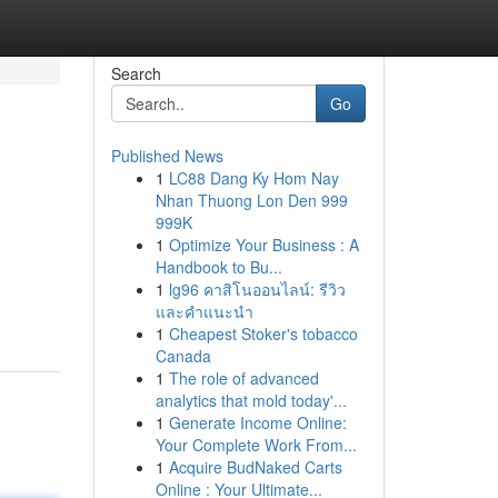
Search
Go
Published News
1
LC88 Dang Ky Hom Nay
Nhan Thuong Lon Den 999
999K
1
Optimize Your Business : A
Handbook to Bu...
1
lg96 คาสิโนออนไลน์: รีวิว
และคำแนะนำ
1
Cheapest Stoker's tobacco
Canada
1
The role of advanced
analytics that mold today'...
1
Generate Income Online:
Your Complete Work From...
1
Acquire BudNaked Carts
Online : Your Ultimate...