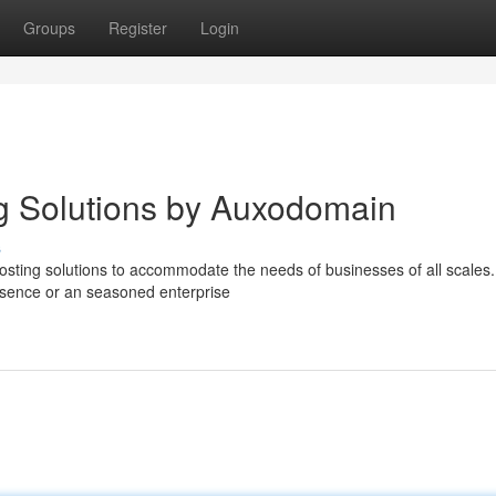
Groups
Register
Login
g Solutions by Auxodomain
s
osting solutions to accommodate the needs of businesses of all scales.
resence or an seasoned enterprise