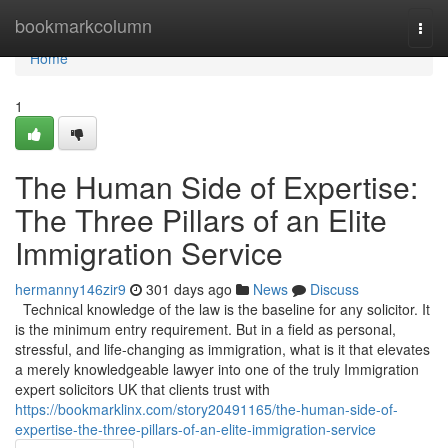
Home
bookmarkcolumn
Togg
navi
Home
1
The Human Side of Expertise:
The Three Pillars of an Elite
Immigration Service
hermanny146zir9
301 days ago
News
Discuss
Technical knowledge of the law is the baseline for any solicitor. It
is the minimum entry requirement. But in a field as personal,
stressful, and life-changing as immigration, what is it that elevates
a merely knowledgeable lawyer into one of the truly Immigration
expert solicitors UK that clients trust with
https://bookmarklinx.com/story20491165/the-human-side-of-
expertise-the-three-pillars-of-an-elite-immigration-service