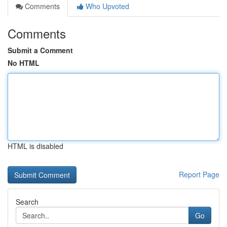
Comments
Who Upvoted
Comments
Submit a Comment
No HTML
HTML is disabled
Report Page
Search
Go