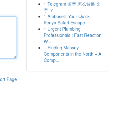
1
Telegram 语音 怎么转换 文
字 ？
1
Amboseli: Your Quick
Kenya Safari Escape
1
Urgent Plumbing
Professionals : Fast Reaction
W...
1
Finding Massey
Components in the North – A
Comp...
ort Page