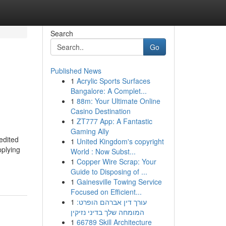
Search
Go
Published News
1
Acrylic Sports Surfaces
Bangalore: A Complet...
1
88m: Your Ultimate Online
Casino Destination
1
ZT777 App: A Fantastic
Gaming Ally
edited
1
United Kingdom's copyright
pplying
World : Now Subst...
1
Copper Wire Scrap: Your
Guide to Disposing of ...
1
Gainesville Towing Service
Focused on Efficient...
1
עורך דין אברהם הופרט:
המומחה שלך בדיני נזיקין
1
66789 Skill Architecture