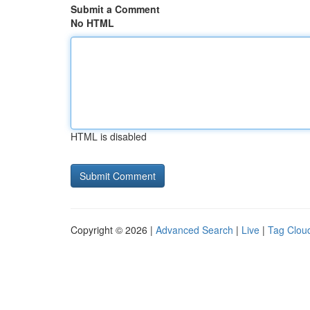
Submit a Comment
No HTML
HTML is disabled
Copyright © 2026 |
Advanced Search
|
Live
|
Tag Clou