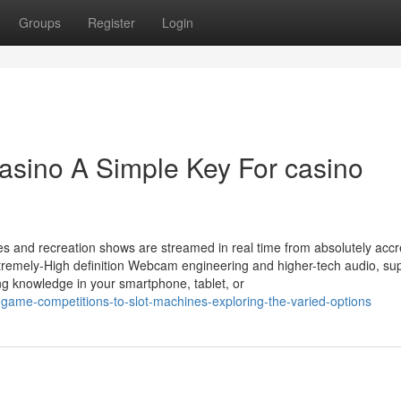
Groups
Register
Login
asino A Simple Key For casino
s and recreation shows are streamed in real time from absolutely accr
Extremely-High definition Webcam engineering and higher-tech audio, su
g knowledge in your smartphone, tablet, or
-game-competitions-to-slot-machines-exploring-the-varied-options