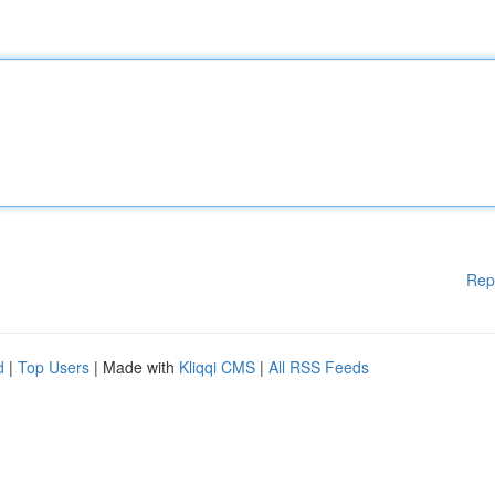
Rep
d
|
Top Users
| Made with
Kliqqi CMS
|
All RSS Feeds