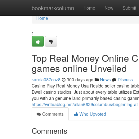
Home
bookmarkcolumn
Home
New
Submit
Home
1
Top Real Money Online C
games online Unveiled
karela087coz8
300 days ago
News
Discuss
Casino Play Real Money Usa Reside seller casino table
Dwell casino studios. Just about every table utilizes 
you with an genuine land-primarily based casino gamin
https://writeablog.net/allan6629columbus/beginning-at
Comments
Who Upvoted
Comments