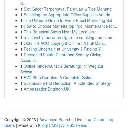
Đ...
1
Slot Gacor Terpercaya: Panduan & Tips Menang
1
Selecting the Appropriate Office Supplies Vendo...
1
The Ultimate Guide to Event Email Marketing Sof...
1
How to Choose Marietta top Pool Maintenance for...
1
This Botanical Sticks Near My Location :...
1
relationship between cigarette smoking and canc...
1
Obtain 4-ACO-copyright Online : A Full Man...
1
Feeling Uncertain at University ? Finding Y...
1
Deceased Estate Clearance Sydney Giving
Account...
1
Online Kinderwunsch-Beratung: Ihr Weg zur
Schwa...
1
PVC Strip Curtains: A Complete Guide
1
Sustainable Fat Reduction: A Extended Strategy
1
Ambassador Brighton UK
Copyright © 2026 |
Advanced Search
|
Live
|
Tag Cloud
|
Top
Users
| Made with
Kliqqi CMS
|
All RSS Feeds