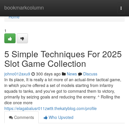
Home
bookmarkcolumn
Togg
navi
Home
1
5 Simple Techniques For 2025
Slot Game Collection
johno012axu9
300 days ago
News
Discuss
In its place, It is really a lot more of an actual-time tactical game,
in which you're offered a set of models starting from infantry
squads to tanks, and you've got to command them to victory,
primarily by seizing goals and reducing the enemy. ^ Rolling the
dice once more
https://elagabalusr011zwt9.thekatyblog.com/profile
Comments
Who Upvoted