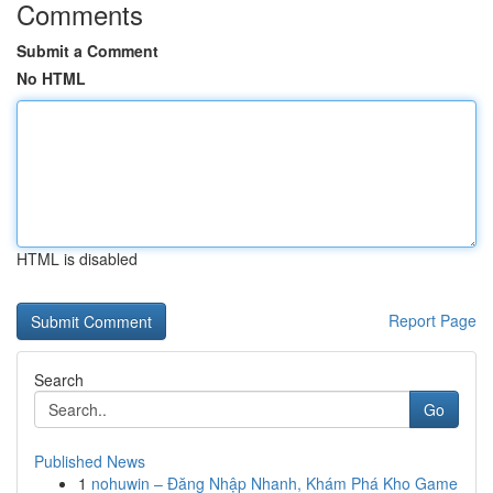
Comments
Submit a Comment
No HTML
HTML is disabled
Report Page
Search
Go
Published News
1
nohuwin – Đăng Nhập Nhanh, Khám Phá Kho Game