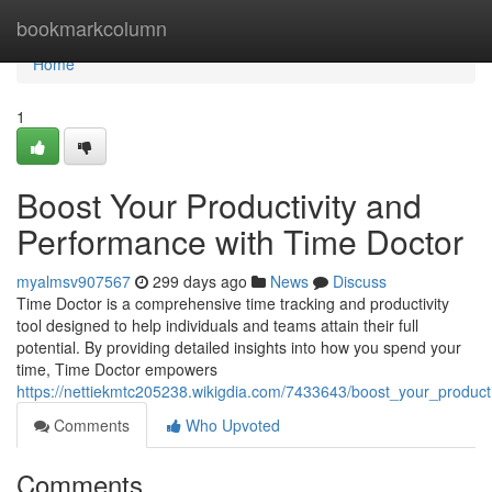
Home
bookmarkcolumn
Home
1
Boost Your Productivity and
Performance with Time Doctor
myalmsv907567
299 days ago
News
Discuss
Time Doctor is a comprehensive time tracking and productivity
tool designed to help individuals and teams attain their full
potential. By providing detailed insights into how you spend your
time, Time Doctor empowers
https://nettiekmtc205238.wikigdia.com/7433643/boost_your_produc
Comments
Who Upvoted
Comments