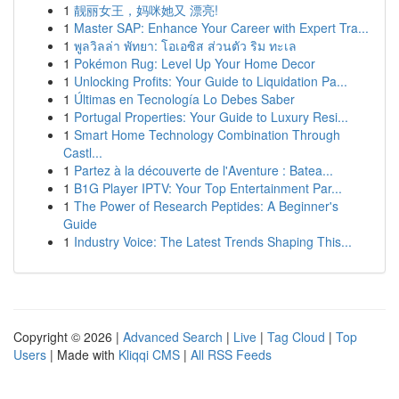
1
靓丽女王，妈咪她又 漂亮!
1
Master SAP: Enhance Your Career with Expert Tra...
1
พูลวิลล่า พัทยา: โอเอซิส ส่วนตัว ริม ทะเล
1
Pokémon Rug: Level Up Your Home Decor
1
Unlocking Profits: Your Guide to Liquidation Pa...
1
Últimas en Tecnología Lo Debes Saber
1
Portugal Properties: Your Guide to Luxury Resi...
1
Smart Home Technology Combination Through
Castl...
1
Partez à la découverte de l'Aventure : Batea...
1
B1G Player IPTV: Your Top Entertainment Par...
1
The Power of Research Peptides: A Beginner's
Guide
1
Industry Voice: The Latest Trends Shaping This...
Copyright © 2026 |
Advanced Search
|
Live
|
Tag Cloud
|
Top
Users
| Made with
Kliqqi CMS
|
All RSS Feeds