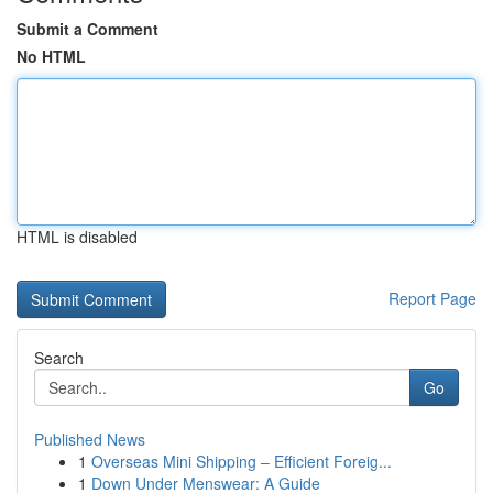
Submit a Comment
No HTML
HTML is disabled
Report Page
Search
Go
Published News
1
Overseas Mini Shipping – Efficient Foreig...
1
Down Under Menswear: A Guide