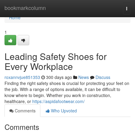
Home
bookmarkcolumn
Togg
navi
Home
1
Leading Safety Shoes for
Every Workplace
roxannvjue851353
300 days ago
News
Discuss
Finding the right safety shoes is crucial for protecting your feet on
the job. With a range of options available, it can be difficult to
know where to begin. Whether you work in construction,
healthcare, or
https://aspidafootwear.com/
Comments
Who Upvoted
Comments