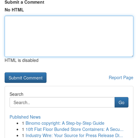
Submit a Comment
No HTML
HTML is disabled
Report Page
Search
Go
Published News
1
Binomo copyright: A Step-by-Step Guide
1
10ft Flat Floor Bunded Store Containers: A Secu...
1
Industry Wire: Your Source for Press Release Di...