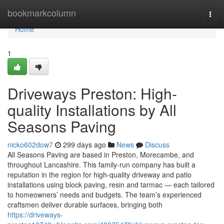
Home
bookmarkcolumn
Togg
navi
Home
1
Driveways Preston: High-
quality Installations by All
Seasons Paving
nicko602dow7
299 days ago
News
Discuss
All Seasons Paving are based in Preston, Morecambe, and
throughout Lancashire. This family-run company has built a
reputation in the region for high-quality driveway and patio
installations using block paving, resin and tarmac — each tailored
to homeowners’ needs and budgets. The team’s experienced
craftsmen deliver durable surfaces, bringing both
https://driveways-