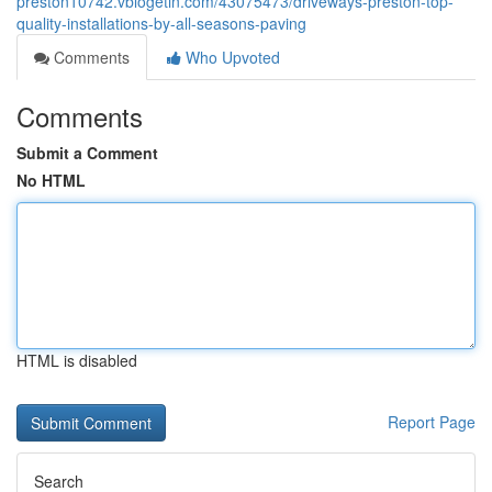
preston10742.vblogetin.com/43075473/driveways-preston-top-
quality-installations-by-all-seasons-paving
Comments
Who Upvoted
Comments
Submit a Comment
No HTML
HTML is disabled
Report Page
Search