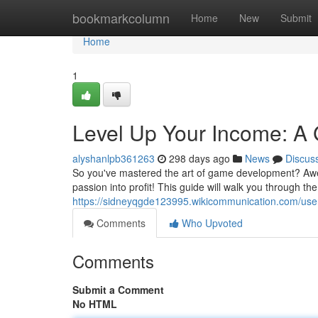
Home
bookmarkcolumn
Home
New
Submit
Home
1
Level Up Your Income: A
alyshanlpb361263
298 days ago
News
Discus
So you've mastered the art of game development? Aweso
passion into profit! This guide will walk you through th
https://sidneyqgde123995.wikicommunication.com/use
Comments
Who Upvoted
Comments
Submit a Comment
No HTML