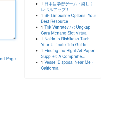
1
日本語学習ゲーム：楽しく
レベルアップ！
1
SF Limousine Options: Your
Best Resource
1
Trik Winrate777: Ungkap
Cara Menang Slot Virtual!
1
Noida to Rishikesh Taxi:
Your Ultimate Trip Guide
1
Finding the Right A4 Paper
Supplier: A Comprehe...
ort Page
1
Vessel Disposal Near Me -
California