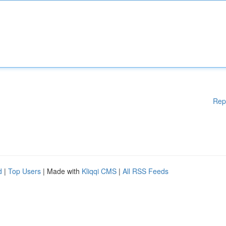
Rep
d
|
Top Users
| Made with
Kliqqi CMS
|
All RSS Feeds