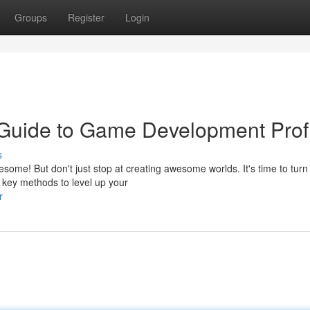
Groups
Register
Login
 Guide to Game Development Profi
s
me! But don't just stop at creating awesome worlds. It's time to turn 
e key methods to level up your
r