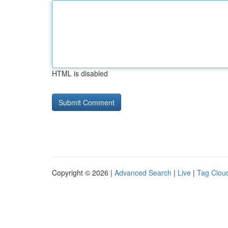
HTML is disabled
Copyright © 2026 |
Advanced Search
|
Live
|
Tag Clou