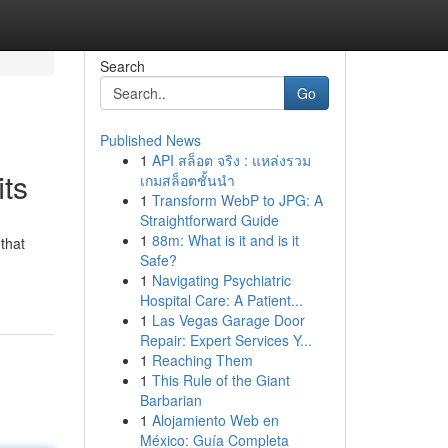
Search
Go
Published News
1
API สล็อต จริง : แหล่งรวม
ts
เกมสล็อตชั้นนำ
1
Transform WebP to JPG: A
Straightforward Guide
1
88m: What is it and is it
that
Safe?
1
Navigating Psychiatric
Hospital Care: A Patient...
1
Las Vegas Garage Door
Repair: Expert Services Y...
1
Reaching Them
1
This Rule of the Giant
Barbarian
1
Alojamiento Web en
México: Guía Completa