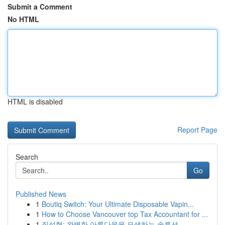
Submit a Comment
No HTML
HTML is disabled
Report Page
Search
Go
Published News
1
Boutiq Switch: Your Ultimate Disposable Vapin...
1
How to Choose Vancouver top Tax Accountant for ...
1
질성형: 완벽한 아름다움을 모색하는 솔루션