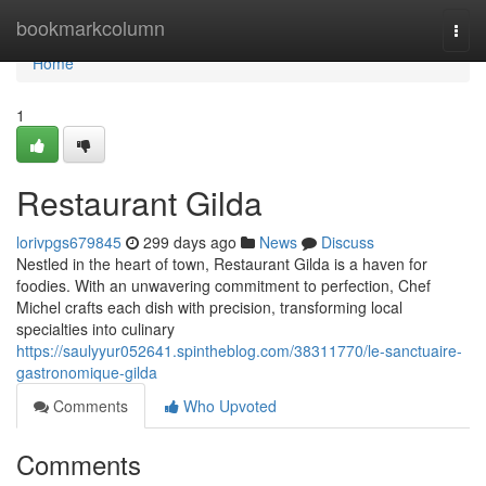
Home
bookmarkcolumn
Togg
navi
Home
1
Restaurant Gilda
lorivpgs679845
299 days ago
News
Discuss
Nestled in the heart of town, Restaurant Gilda is a haven for
foodies. With an unwavering commitment to perfection, Chef
Michel crafts each dish with precision, transforming local
specialties into culinary
https://saulyyur052641.spintheblog.com/38311770/le-sanctuaire-
gastronomique-gilda
Comments
Who Upvoted
Comments