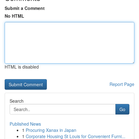
Submit a Comment
No HTML
HTML is disabled
Report Page
Search
Go
Published News
1
Procuring Xanax in Japan
1
Corporate Housing St Louis for Convenient Furni...