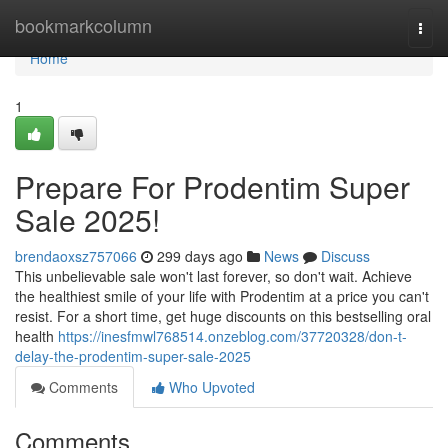
Home
bookmarkcolumn
Togg
navi
Home
1
Prepare For Prodentim Super
Sale 2025!
brendaoxsz757066
299 days ago
News
Discuss
This unbelievable sale won't last forever, so don't wait. Achieve
the healthiest smile of your life with Prodentim at a price you can't
resist. For a short time, get huge discounts on this bestselling oral
health
https://inesfmwl768514.onzeblog.com/37720328/don-t-
delay-the-prodentim-super-sale-2025
Comments
Who Upvoted
Comments