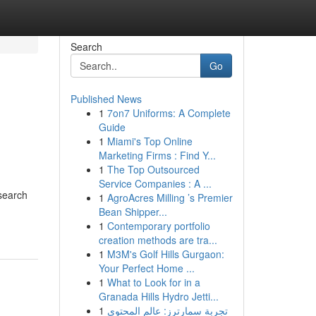
Search
Go
Published News
1
7on7 Uniforms: A Complete
Guide
1
Miami's Top Online
Marketing Firms : Find Y...
1
The Top Outsourced
Service Companies : A ...
 search
1
AgroAcres Milling ’s Premier
Bean Shipper...
1
Contemporary portfolio
creation methods are tra...
1
M3M's Golf Hills Gurgaon:
Your Perfect Home ...
1
What to Look for in a
Granada Hills Hydro Jetti...
1
تجربة سمارترز: عالم المحتوى