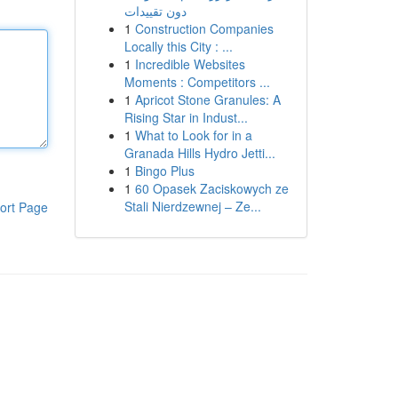
دون تقييدات
1
Construction Companies
Locally this City : ...
1
Incredible Websites
Moments : Competitors ...
1
Apricot Stone Granules: A
Rising Star in Indust...
1
What to Look for in a
Granada Hills Hydro Jetti...
1
Bingo Plus
1
60 Opasek Zaciskowych ze
Stali Nierdzewnej – Ze...
ort Page