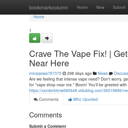
Home
bookmarkcolumn
Home
New
Submit
Home
1
Crave The Vape Fix! | Ge
Near Here
minaqewa787375
298 days ago
News
Discuss
Are we feeling that intense vape need? Don't worry, get
for "vape shop near me." Boom! You'll be greeted with 
https://xanderblmw580648.vidublog.com/36518886/nee
Comments
Who Upvoted
Comments
Submit a Comment