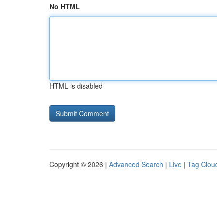
No HTML
HTML is disabled
Copyright © 2026 |
Advanced Search
|
Live
|
Tag Clou