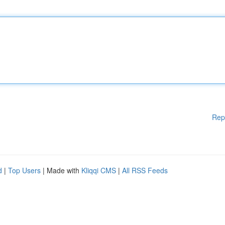
Rep
d
|
Top Users
| Made with
Kliqqi CMS
|
All RSS Feeds