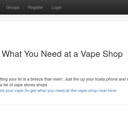
Groups
Register
Login
t What You Need at a Vape Shop
ting your fix is a breeze than ever!. Just fire up your trusty phone and
a list of vape stores shops
d-your-vape-fix-get-what-you-need-at-the-vape-shop-near-here