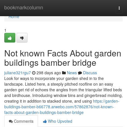
Home
bookmarkcolumn
Togg
navi
Home
1
Not known Facts About garden
buildings bamber bridge
juliane321rgu7
298 days ago
News
Discuss
Look for ways to incorporate your garden shed in to the
landscape. Listed here, a steeply pitched roofline on an easy
garden get rid of echoes the angles from the triangular lifted beds
and birdhouse. Introducing window bins and gingerbread molding,
creating it in addition to stacked stone, and using
https://garden-
buildings-bamber-b66778.arwebo.com/57862876/not-known-
facts-about-garden-buildings-bamber-bridge
Comments
Who Upvoted