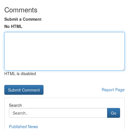
Comments
Submit a Comment
No HTML
HTML is disabled
Report Page
Search
Go
Published News