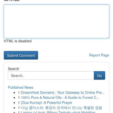
HTML is disabled
Report Page
Search
Go
Published News
1
DreamHost Domains : Your Gateway to Online Pre...
1
100% Pure & Natural Oils : A Guide to Forest C...
1
{Dua Kumayl: A Powerful Prayer
1
다낭 콤마스파: 휴양의 천국에서 만나는 특별한 경험
1
Laptop 14 Inch: Pilihan Terbaik untuk Mobilitas...