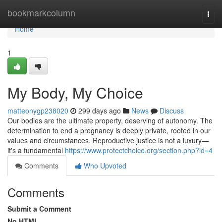
Home
bookmarkcolumn
Togg
navi
Home
1
My Body, My Choice
matteonygp238020
299 days ago
News
Discuss
Our bodies are the ultimate property, deserving of autonomy. The
determination to end a pregnancy is deeply private, rooted in our
values and circumstances. Reproductive justice is not a luxury—
it's a fundamental
https://www.protectchoice.org/section.php?id=4
Comments
Who Upvoted
Comments
Submit a Comment
No HTML