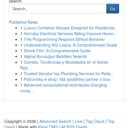
Search
Go
Published News
1
Luxury Container Houses Designed for Residentia...
1
Hornsby Electrical Services Aiding Improve Home...
1
This Programming Requires Ethical Behavior
1
Understanding 922 Loans: A Comprehensive Guide
1
Shrink Film: A Comprehensive Guide
1
Vajinal Kuruluğun Belirtileri Nelerdir
1
Comida: Tendencias y Novedades en el Sector
Res...
1
Trusted Decatur top Plumbing Services for Relia...
1
Poľovnícky e-shop: Váš spoľahlivý partner v lovu
1
Advanced computational techniques changing
comp...
Copyright © 2026 |
Advanced Search
|
Live
|
Tag Cloud
|
Top
Users
| Made with
Kliqqi CMS
|
All RSS Feeds