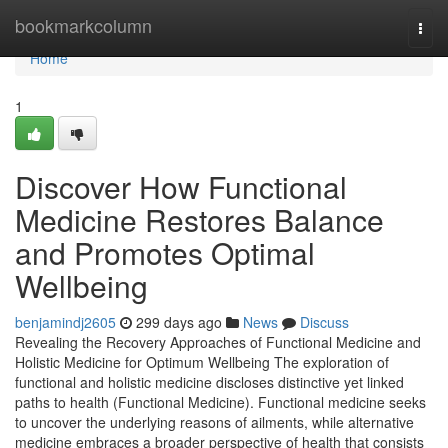
Home
bookmarkcolumn
Togg
navi
Home
1
Discover How Functional
Medicine Restores Balance
and Promotes Optimal
Wellbeing
benjamindj2605
299 days ago
News
Discuss
Revealing the Recovery Approaches of Functional Medicine and
Holistic Medicine for Optimum Wellbeing The exploration of
functional and holistic medicine discloses distinctive yet linked
paths to health (Functional Medicine). Functional medicine seeks
to uncover the underlying reasons of ailments, while alternative
medicine embraces a broader perspective of health that consists