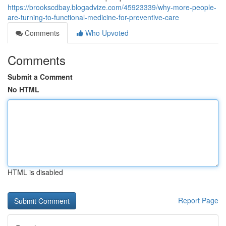
https://brookscdbay.blogadvize.com/45923339/why-more-people-
are-turning-to-functional-medicine-for-preventive-care
Comments
Who Upvoted
Comments
Submit a Comment
No HTML
HTML is disabled
Report Page