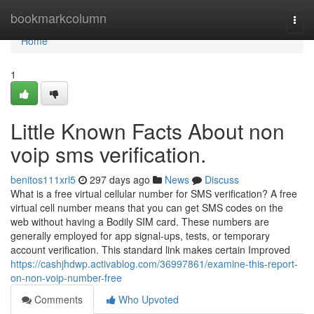
Home
bookmarkcolumn
Togg
navi
Home
1
Little Known Facts About non
voip sms verification.
benitos111xrl5
297 days ago
News
Discuss
What is a free virtual cellular number for SMS verification? A free
virtual cell number means that you can get SMS codes on the
web without having a Bodily SIM card. These numbers are
generally employed for app signal-ups, tests, or temporary
account verification. This standard link makes certain Improved
https://cashjhdwp.activablog.com/36997861/examine-this-report-
on-non-voip-number-free
Comments
Who Upvoted