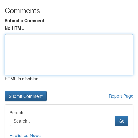
Comments
Submit a Comment
No HTML
HTML is disabled
Report Page
Search
Go
Published News