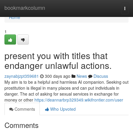
Home
bookmarkcolumn
Togg
navi
Home
1
present you with titles that
endanger unlawful actions.
zaynabjzpt359681
300 days ago
News
Discuss
My aim is to be a helpful and harmless AI companion. Seeking out
prostitution is illegal in many places and can put individuals in
danger. The act of asking for sexual services in exchange for
money or other
https://deannarbrp329349.wikifrontier.com/user
Comments
Who Upvoted
Comments