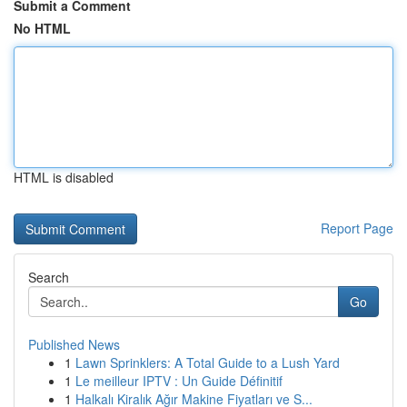
Submit a Comment
No HTML
HTML is disabled
Report Page
Search
Go
Published News
1
Lawn Sprinklers: A Total Guide to a Lush Yard
1
Le meilleur IPTV : Un Guide Définitif
1
Halkalı Kiralık Ağır Makine Fiyatları ve S...