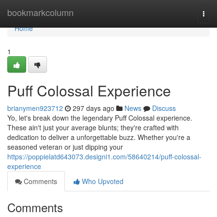
Home
bookmarkcolumn
Togg
navi
Home
1
Puff Colossal Experience
brianymen923712
297 days ago
News
Discuss
Yo, let's break down the legendary Puff Colossal experience.
These ain't just your average blunts; they're crafted with
dedication to deliver a unforgettable buzz. Whether you're a
seasoned veteran or just dipping your
https://poppielatd643073.designi1.com/58640214/puff-colossal-
experience
Comments
Who Upvoted
Comments