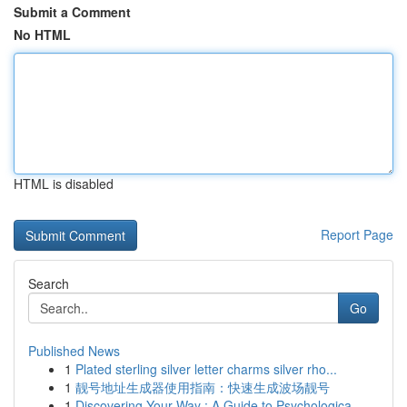
Submit a Comment
No HTML
HTML is disabled
Report Page
Search
Go
Published News
1
Plated sterling silver letter charms silver rho...
1
靓号地址生成器使用指南：快速生成波场靓号
1
Discovering Your Way : A Guide to Psychologica...