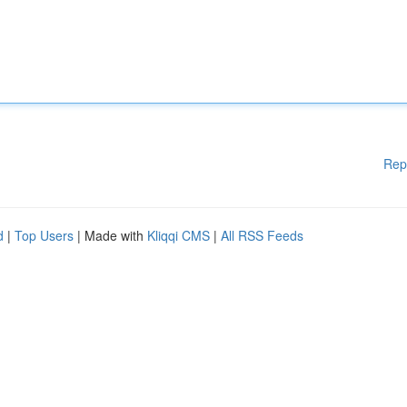
Rep
d
|
Top Users
| Made with
Kliqqi CMS
|
All RSS Feeds