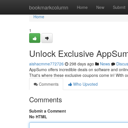
Home
bookmarkcolumn
Home
New
Submit
Home
1
Unlock Exclusive AppSum
aishacmme772726
298 days ago
News
Discu
AppSumo offers incredible deals on software and online
That's where these exclusive coupons come in! With our
Comments
Who Upvoted
Comments
Submit a Comment
No HTML