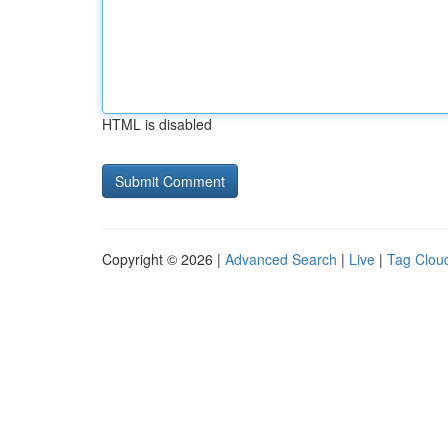
HTML is disabled
Copyright © 2026 |
Advanced Search
|
Live
|
Tag Clou