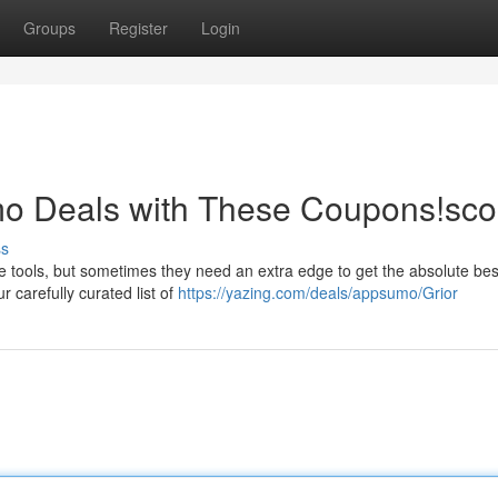
Groups
Register
Login
o Deals with These Coupons!sco
ss
 tools, but sometimes they need an extra edge to get the absolute best
 carefully curated list of
https://yazing.com/deals/appsumo/Grior