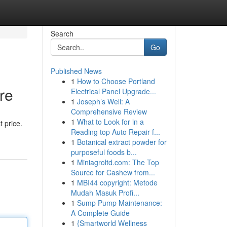
Search
Go
Published News
1
How to Choose Portland
re
Electrical Panel Upgrade...
1
Joseph’s Well: A
Comprehensive Review
1
What to Look for in a
 price.
Reading top Auto Repair f...
1
Botanical extract powder for
purposeful foods b...
1
Miniagroltd.com: The Top
Source for Cashew from...
1
MBI44 copyright: Metode
Mudah Masuk Profi...
1
Sump Pump Maintenance:
A Complete Guide
1
{Smartworld Wellness