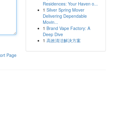
Residences: Your Haven o...
1
Silver Spring Mover
Delivering Dependable
Movin...
1
Brand Vape Factory: A
Deep Dive
1
高效清洁解决方案
ort Page