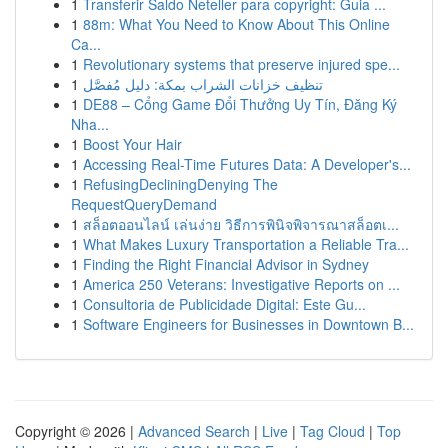
1
Transferir Saldo Neteller para copyright: Guia ...
1
88m: What You Need to Know About This Online
Ca...
1
Revolutionary systems that preserve injured spe...
1
تنظيف خزانات الشراب بمكة: دليل مُفصَّل
1
DE88 – Cổng Game Đổi Thưởng Uy Tín, Đăng Ký
Nha...
1
Boost Your Hair
1
Accessing Real-Time Futures Data: A Developer's...
1
RefusingDecliningDenying The
RequestQueryDemand
1
สล็อตออนไลน์ เล่นง่าย วิธีการพินิจพิจารณาสล็อตเ...
1
What Makes Luxury Transportation a Reliable Tra...
1
Finding the Right Financial Advisor in Sydney
1
America 250 Veterans: Investigative Reports on ...
1
Consultoria de Publicidade Digital: Este Gu...
1
Software Engineers for Businesses in Downtown B...
Copyright © 2026 |
Advanced Search
|
Live
|
Tag Cloud
|
Top