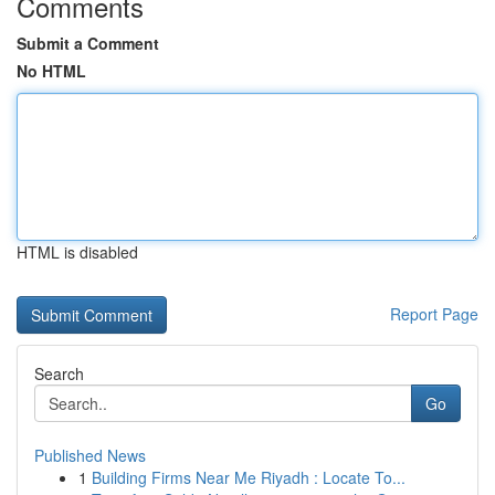
Comments
Submit a Comment
No HTML
HTML is disabled
Report Page
Search
Go
Published News
1
Building Firms Near Me Riyadh : Locate To...