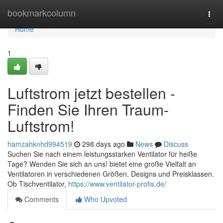
Home
bookmarkcolumn
Togg
navi
Home
1
Luftstrom jetzt bestellen -
Finden Sie Ihren Traum-
Luftstrom!
hamzahknhd994519
298 days ago
News
Discuss
Suchen Sie nach einem leistungsstarken Ventilator für heiße
Tage? Wenden Sie sich an uns! bietet eine große Vielfalt an
Ventilatoren in verschiedenen Größen, Designs und Preisklassen.
Ob Tischventilator,
https://www.ventilator-profis.de/
Comments
Who Upvoted