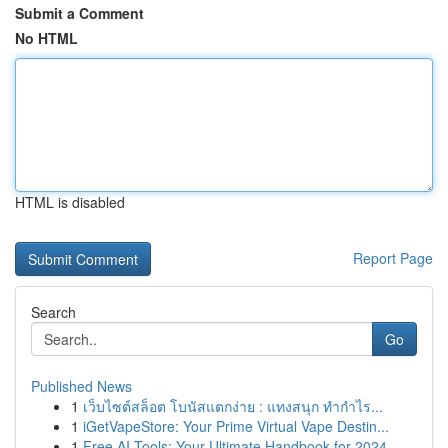
Submit a Comment
No HTML
HTML is disabled
Report Page
Search
Go
Published News
1
เว็บไซต์สล็อต โบนัสแตกง่าย : แทงสนุก ทำกำไร...
1
iGetVapeStore: Your Prime Virtual Vape Destin...
1
Free AI Tools: Your Ultimate Handbook for 2024