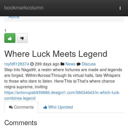
Home
bookmarkcolumn
Togg
navi
Home
1
Where Luck Meets Legend
royfdfl128374
299 days ago
News
Discuss
Step into Naga99, a realm where fortunes are made and legends
are forged. Within/Across/Through its virtual halls, fate Whispers
to those who dare to listen. Here/This is/That's where chance
reigns supreme, inviting
https://antonupab939886.designi1.com/58634643/in-which-luck-
combines-legend
Comments
Who Upvoted
Comments