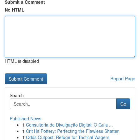
Submit a Comment
No HTML
HTML is disabled
Report Page
Search
Go
Published News
1
Consultoria de Divulgação Digital: O Guia ...
1
Crit Hit Pottery: Perfecting the Flawless Shatter
1
Odds Outpost: Refuge for Tactical Wagers