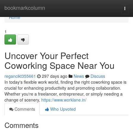
Home
bookmarkcolumn
Togg
navi
Home
1
Uncover Your Perfect
Coworking Space Near You
regancikt355661
297 days ago
News
Discuss
In today's flexible work world, finding the right coworking space is
crucial for enhancing productivity and promoting collaboration.
Whether you're a freelancer, entrepreneur, or simply needing a
change of scenery,
https://www.worklane.in/
Comments
Who Upvoted
Comments