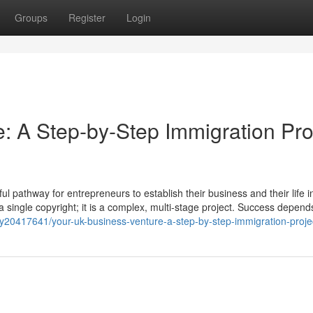
Groups
Register
Login
: A Step-by-Step Immigration Pro
 pathway for entrepreneurs to establish their business and their life i
t a single copyright; it is a complex, multi-stage project. Success depend
ry20417641/your-uk-business-venture-a-step-by-step-immigration-proje