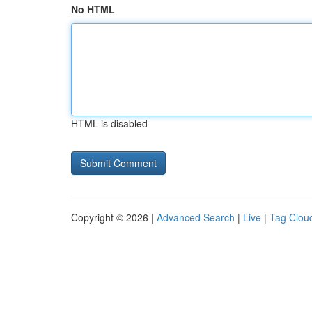
No HTML
HTML is disabled
Copyright © 2026 |
Advanced Search
|
Live
|
Tag Clou