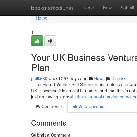
Home
bookmarkcolumn
Home
New
Submit
Home
1
Your UK Business Venture
Plan
gailk680lwf4
297 days ago
News
Discuss
The Skilled Worker Self Sponsorship route is a powerful
UK. However, it is crucial to understand that this is no
just on having a great
https://funbookmarking.com/sto
Comments
Who Upvoted
Comments
Submit a Comment