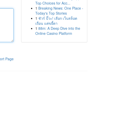
Top Choices for Acc...
1
Breaking News: One Place -
Today's Top Stories
1
ชัวร์ ปั๊วะ! เลือก เว็บสล็อต
เถื่อน แค่ขยี้ตา
1
88m: A Deep Dive into the
Online Casino Platform
ort Page