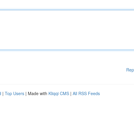
Rep
d
|
Top Users
| Made with
Kliqqi CMS
|
All RSS Feeds