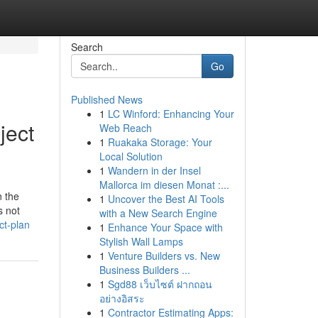
Search
Go
Published News
1
LC Winford: Enhancing Your
ject
Web Reach
1
Ruakaka Storage: Your
Local Solution
1
Wandern in der Insel
Mallorca im diesen Monat :...
n the
1
Uncover the Best AI Tools
s not
with a New Search Engine
ct-plan
1
Enhance Your Space with
Stylish Wall Lamps
1
Venture Builders vs. New
Business Builders ...
1
Sgd88 เว็บไซต์ ฝากถอน
อย่างอิสระ
1
Contractor Estimating Apps: