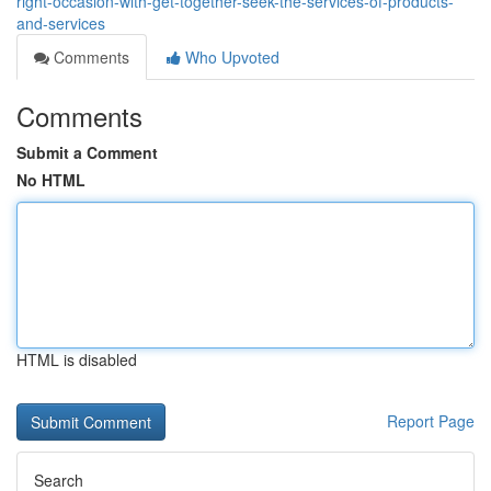
right-occasion-with-get-together-seek-the-services-of-products-
and-services
Comments
Who Upvoted
Comments
Submit a Comment
No HTML
HTML is disabled
Report Page
Search