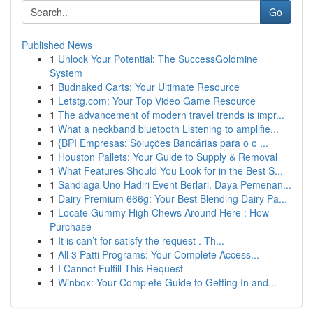
Go
Published News
1
Unlock Your Potential: The SuccessGoldmine
System
1
Budnaked Carts: Your Ultimate Resource
1
Letstg.com: Your Top Video Game Resource
1
The advancement of modern travel trends is impr...
1
What a neckband bluetooth Listening to amplifie...
1
{BPI Empresas: Soluções Bancárias para o o ...
1
Houston Pallets: Your Guide to Supply & Removal
1
What Features Should You Look for in the Best S...
1
Sandiaga Uno Hadiri Event Berlari, Daya Pemenan...
1
Dairy Premium 666g: Your Best Blending Dairy Pa...
1
Locate Gummy High Chews Around Here : How
Purchase
1
It is can’t for satisfy the request . Th...
1
All 3 Patti Programs: Your Complete Access...
1
I Cannot Fulfill This Request
1
Winbox: Your Complete Guide to Getting In and...