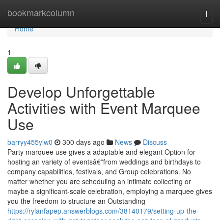
Home
bookmarkcolumn
Togg
navi
Home
1
Develop Unforgettable
Activities with Event Marquee
Use
barryy455ylw0
300 days ago
News
Discuss
Party marquee use gives a adaptable and elegant Option for
hosting an variety of eventsâ€”from weddings and birthdays to
company capabilities, festivals, and Group celebrations. No
matter whether you are scheduling an intimate collecting or
maybe a significant-scale celebration, employing a marquee gives
you the freedom to structure an Outstanding
https://rylanfapep.answerblogs.com/38140179/setting-up-the-