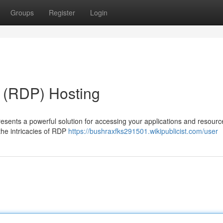
Groups
Register
Login
 (RDP) Hosting
esents a powerful solution for accessing your applications and resour
the intricacies of RDP
https://bushraxfks291501.wikipublicist.com/user