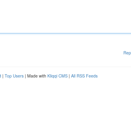
Rep
d
|
Top Users
| Made with
Kliqqi CMS
|
All RSS Feeds