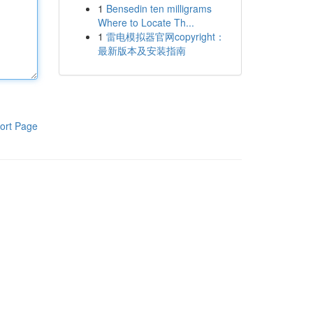
1
Bensedin ten milligrams
Where to Locate Th...
1
雷电模拟器官网copyright：
最新版本及安装指南
ort Page