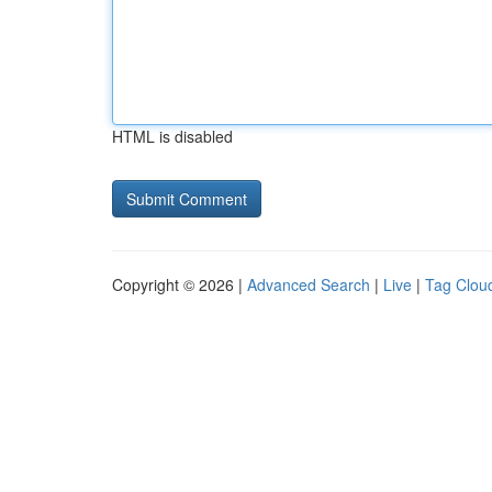
HTML is disabled
Copyright © 2026 |
Advanced Search
|
Live
|
Tag Clou