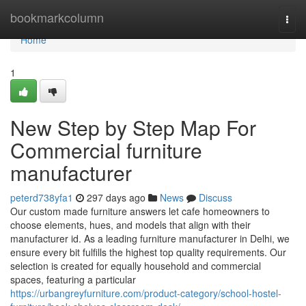
Home
bookmarkcolumn
Togg
navi
Home
1
New Step by Step Map For
Commercial furniture
manufacturer
peterd738yfa1
297 days ago
News
Discuss
Our custom made furniture answers let cafe homeowners to
choose elements, hues, and models that align with their
manufacturer id. As a leading furniture manufacturer in Delhi, we
ensure every bit fulfills the highest top quality requirements. Our
selection is created for equally household and commercial
spaces, featuring a particular
https://urbangreyfurniture.com/product-category/school-hostel-