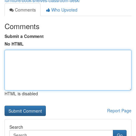
furniture/book-shelves-classroom-desk/
Comments
Who Upvoted
Comments
Submit a Comment
No HTML
HTML is disabled
Report Page
Search
Go