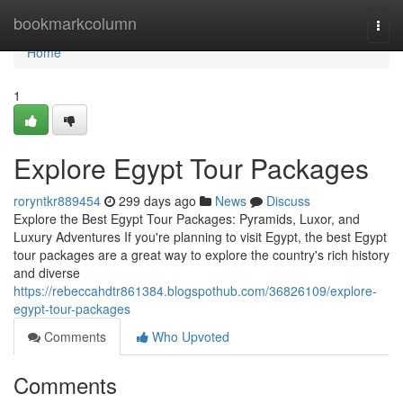
Home
bookmarkcolumn
Togg
navi
Home
1
Explore Egypt Tour Packages
roryntkr889454
299 days ago
News
Discuss
Explore the Best Egypt Tour Packages: Pyramids, Luxor, and
Luxury Adventures If you're planning to visit Egypt, the best Egypt
tour packages are a great way to explore the country's rich history
and diverse
https://rebeccahdtr861384.blogspothub.com/36826109/explore-
egypt-tour-packages
Comments
Who Upvoted
Comments