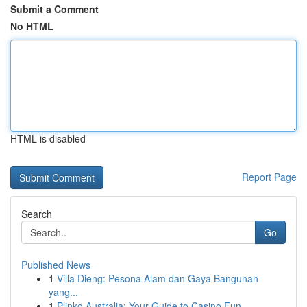
Submit a Comment
No HTML
HTML is disabled
Report Page
Search
Go
Published News
1
Villa Dieng: Pesona Alam dan Gaya Bangunan
yang...
1
Plinko Australia: Your Guide to Casino Fun