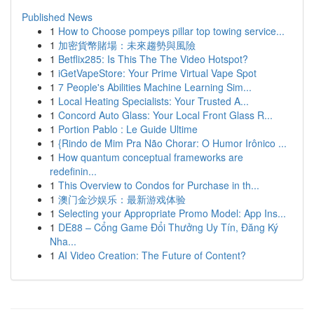
Published News
1
How to Choose pompeys pillar top towing service...
1
加密貨幣賭場：未來趨勢與風險
1
Betflix285: Is This The The Video Hotspot?
1
iGetVapeStore: Your Prime Virtual Vape Spot
1
7 People's Abilities Machine Learning Sim...
1
Local Heating Specialists: Your Trusted A...
1
Concord Auto Glass: Your Local Front Glass R...
1
Portion Pablo : Le Guide Ultime
1
{Rindo de Mim Pra Não Chorar: O Humor Irônico ...
1
How quantum conceptual frameworks are
redefinin...
1
This Overview to Condos for Purchase in th...
1
澳门金沙娱乐：最新游戏体验
1
Selecting your Appropriate Promo Model: App Ins...
1
DE88 – Cổng Game Đổi Thưởng Uy Tín, Đăng Ký
Nha...
1
AI Video Creation: The Future of Content?