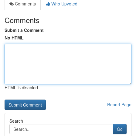
Comments
Who Upvoted
Comments
Submit a Comment
No HTML
HTML is disabled
Report Page
Search
Go