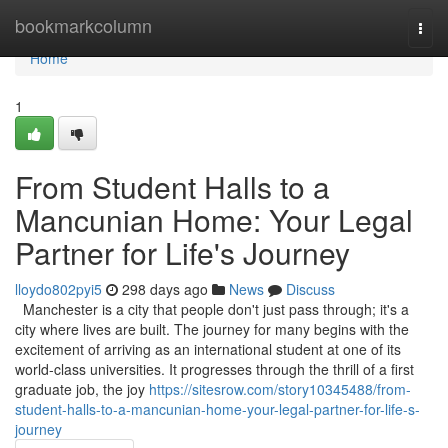
Home
bookmarkcolumn
Togg
navi
Home
1
From Student Halls to a
Mancunian Home: Your Legal
Partner for Life's Journey
lloydo802pyi5
298 days ago
News
Discuss
Manchester is a city that people don't just pass through; it's a
city where lives are built. The journey for many begins with the
excitement of arriving as an international student at one of its
world-class universities. It progresses through the thrill of a first
graduate job, the joy
https://sitesrow.com/story10345488/from-
student-halls-to-a-mancunian-home-your-legal-partner-for-life-s-
journey