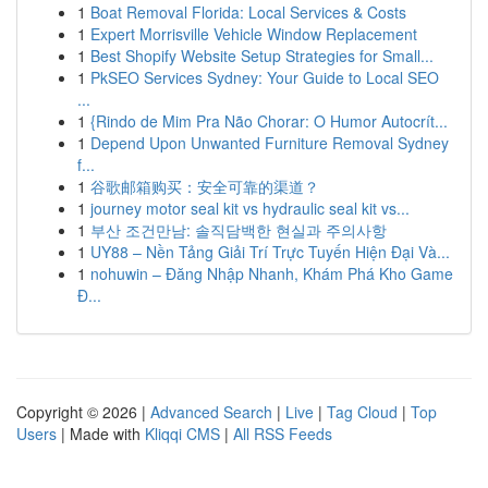
1
Boat Removal Florida: Local Services & Costs
1
Expert Morrisville Vehicle Window Replacement
1
Best Shopify Website Setup Strategies for Small...
1
PkSEO Services Sydney: Your Guide to Local SEO
...
1
{Rindo de Mim Pra Não Chorar: O Humor Autocrít...
1
Depend Upon Unwanted Furniture Removal Sydney
f...
1
谷歌邮箱购买：安全可靠的渠道？
1
journey motor seal kit vs hydraulic seal kit vs...
1
부산 조건만남: 솔직담백한 현실과 주의사항
1
UY88 – Nền Tảng Giải Trí Trực Tuyến Hiện Đại Và...
1
nohuwin – Đăng Nhập Nhanh, Khám Phá Kho Game
Đ...
Copyright © 2026 |
Advanced Search
|
Live
|
Tag Cloud
|
Top
Users
| Made with
Kliqqi CMS
|
All RSS Feeds