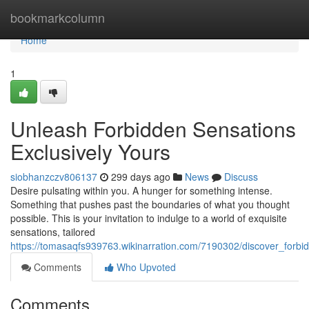
Home
bookmarkcolumn
Home
1
Unleash Forbidden Sensations
Exclusively Yours
siobhanzczv806137
299 days ago
News
Discuss
Desire pulsating within you. A hunger for something intense.
Something that pushes past the boundaries of what you thought
possible. This is your invitation to indulge to a world of exquisite
sensations, tailored
https://tomasaqfs939763.wikinarration.com/7190302/discover_forbi
Comments
Who Upvoted
Comments