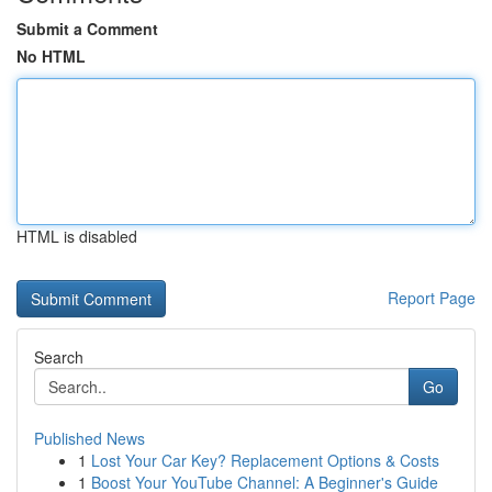
Submit a Comment
No HTML
HTML is disabled
Report Page
Search
Go
Published News
1
Lost Your Car Key? Replacement Options & Costs
1
Boost Your YouTube Channel: A Beginner's Guide