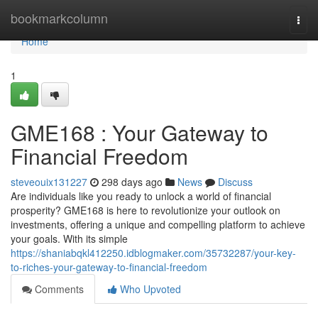
Home
bookmarkcolumn
Togg
navi
Home
1
GME168 : Your Gateway to
Financial Freedom
steveouix131227
298 days ago
News
Discuss
Are individuals like you ready to unlock a world of financial
prosperity? GME168 is here to revolutionize your outlook on
investments, offering a unique and compelling platform to achieve
your goals. With its simple
https://shaniabqkl412250.idblogmaker.com/35732287/your-key-
to-riches-your-gateway-to-financial-freedom
Comments
Who Upvoted