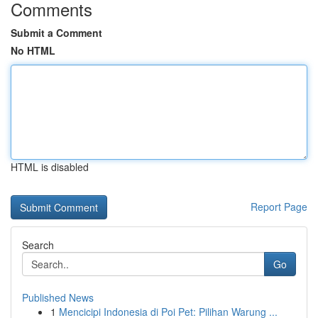
Comments
Submit a Comment
No HTML
HTML is disabled
Report Page
Search
Go
Published News
1
Mencicipi Indonesia di Poi Pet: Pilihan Warung ...