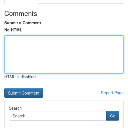
Comments
Submit a Comment
No HTML
HTML is disabled
Report Page
Search
Go