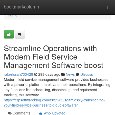
Home
bookmarkcolumn
Togg
navi
Home
1
Streamline Operations with
Modern Field Service
Management Software boost
rafaelcsan733428
298 days ago
News
Discuss
Modern field service management software provides businesses
with a powerful platform to elevate their operations. By integrating
key functions like scheduling, dispatching, and equipment
tracking, this software
https://erpsoftwareblog.com/2025/03/seamlessly-transitioning-
your-field-service-business-to-cloud-software/
Comments
Who Upvoted