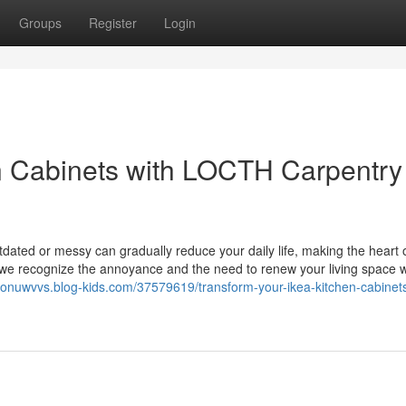
Groups
Register
Login
 Cabinets with LOCTH Carpentry 
tdated or messy can gradually reduce your daily life, making the heart 
 we recognize the annoyance and the need to renew your living space w
ronuwvvs.blog-kids.com/37579619/transform-your-ikea-kitchen-cabinet