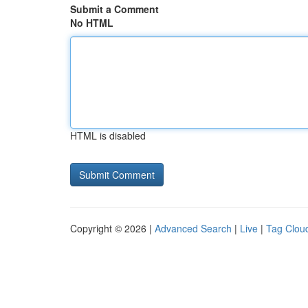
Submit a Comment
No HTML
HTML is disabled
Copyright © 2026 |
Advanced Search
|
Live
|
Tag Clou