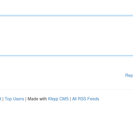
Rep
d
|
Top Users
| Made with
Kliqqi CMS
|
All RSS Feeds