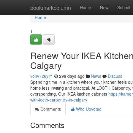
Home
bookmarkcolumn
Home
New
Submit
Home
1
Renew Your IKEA Kitchen
Calgary
vonv726yir1
296 days ago
News
Discuss
Spending time in a kitchen where your kitchen feels ou
home less inviting and practical. At LOCTH Carpentry,
overspending. Our IKEA kitchen cabinets
https://kame
with-locth-carpentry-in-calgary
Comments
Who Upvoted
Comments