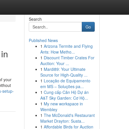
Search
Go
Published News
1
Arizona Termite and Flying
in
Ants: How Metho...
1
Discount Timber Crates For
Auction: Your ...
1
Mardi89: Your Ultimate
Source for High-Quality ...
of your
1
Locação de Equipamento
ithout
em MS – Soluções pa...
s-setup-
1
Cung cấp Căn Hộ Dự án
A&T Sky Garden: Cơ Hộ...
1
My new workspace in
Wembley
1
The McDonald's Restaurant
Market Drayton: Susta...
1
Affordable Birds for Auction