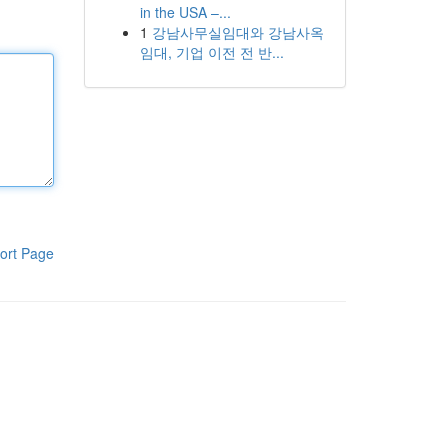
in the USA –...
1
강남사무실임대와 강남사옥
임대, 기업 이전 전 반...
ort Page