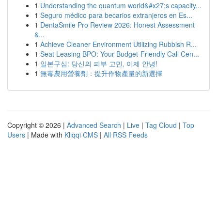
1
Understanding the quantum world&#x27;s capacity...
1
Seguro médico para becarios extranjeros en Es...
1
DentaSmile Pro Review 2026: Honest Assessment
&...
1
Achieve Cleaner Environment Utilizing Rubbish R...
1
Seat Leasing BPO: Your Budget-Friendly Call Cen...
1
일본구심: 당신의 피부 고민, 이제 안녕!
1
無毒農用營養劑：提升作物產量的新選擇
Copyright © 2026 |
Advanced Search
|
Live
|
Tag Cloud
|
Top
Users
| Made with
Kliqqi CMS
|
All RSS Feeds