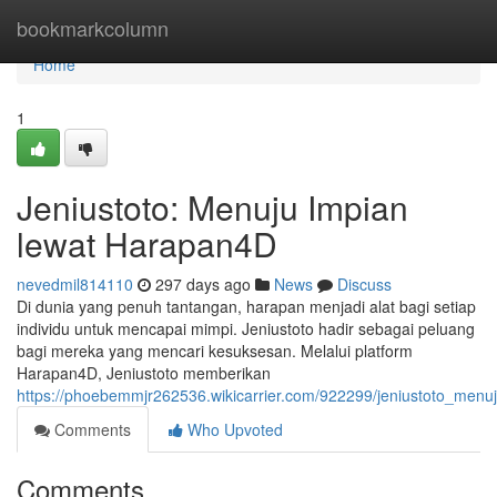
Home
bookmarkcolumn
Home
1
Jeniustoto: Menuju Impian
lewat Harapan4D
nevedmil814110
297 days ago
News
Discuss
Di dunia yang penuh tantangan, harapan menjadi alat bagi setiap
individu untuk mencapai mimpi. Jeniustoto hadir sebagai peluang
bagi mereka yang mencari kesuksesan. Melalui platform
Harapan4D, Jeniustoto memberikan
https://phoebemmjr262536.wikicarrier.com/922299/jeniustoto_men
Comments
Who Upvoted
Comments