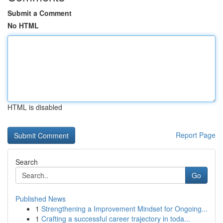
Submit a Comment
No HTML
HTML is disabled
Report Page
Search
Go
Published News
1
Strengthening a Improvement Mindset for Ongoing...
1
Crafting a successful career trajectory in toda...