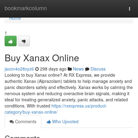
Home
bookmarkcolumn
Togg
navi
Home
1
Buy Xanax Online
jaxon4o28xyz6
298 days ago
News
Discuss
Looking to buy Xanax online? At RX Express, we provide
authentic Xanax (Alprazolam) tablets to help manage anxiety and
panic disorders safely and effectively. Xanax works by calming the
nervous system and reducing overactive brain signals, making it
ideal for treating generalized anxiety, panic attacks, and related
conditions. With trusted
https://rxexpress.us/product-
category/buy-xanax-online/
Comments
Who Upvoted
Comments