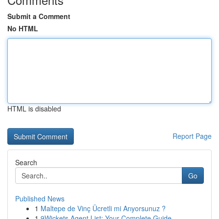
Submit a Comment
No HTML
HTML is disabled
Report Page
Search
Go
Published News
1
Maltepe de Vinç Ücretli mi Arıyorsunuz ?
1
9Wickets Agent List: Your Complete Guide