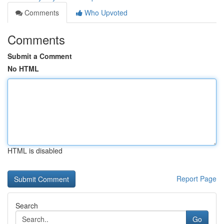
Comments
Who Upvoted
Comments
Submit a Comment
No HTML
HTML is disabled
Report Page
Search
Go