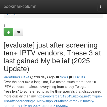
Home
bookmarkcolumn
Togg
navi
Home
1
[evaluate] just after screening
ten+ IPTV vendors, These 3 at
last gained My belief (2025
Update)
kiarafrum039124
296 days ago
News
Discuss
Over the past two a long time, I’ve tested much more than 10
IPTV vendors — almost everything from shady Telegram
“resellers” to so-referred to as life time specials that disappeared
more quickly than my
https://aoiferdar519545.uzblog.net/critique-
just-after-screening-10-iptv-suppliers-these-three-ultimately-
earned-my-rely-on-2025-update-51533967