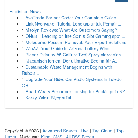
Published News
1
AvaTrade Partner Code: Your Complete Guide
1
Link Nyonya4d: Tutorial Lengkap untuk Pemain...
1
Mitolyn Reviews: What Are Customers Saying?
1
ON68 – Leading on line Spin & Slot Gaming spot ...
1
Melbourne Possum Removal: Your Expert Solutions
1
WinAZ: Your Guide to Arizona Lottery Wins
1
Planer Dzienny A5 Collins: Twój Sprzymierzeniec...
1
{Japanisch lernen: Der ultimative Beginn für A...
1
Sustainable Waste Management Begins with
Rubbis...
1
Upgrade Your Ride: Car Audio Systems in Toledo
OH
1
Road-Weary Performer Looking for Bookings in NY...
1
Koray Yalçın Biyografisi
Copyright © 2026 |
Advanced Search
|
Live
|
Tag Cloud
|
Top
Users
| Made with
Kliqqi CMS
|
All RSS Feeds