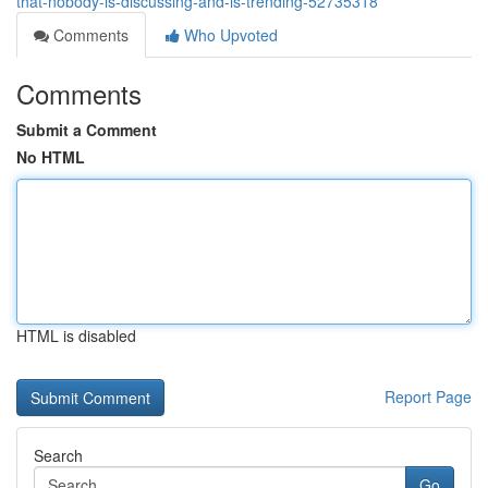
that-nobody-is-discussing-and-is-trending-52735318
Comments
Who Upvoted
Comments
Submit a Comment
No HTML
HTML is disabled
Report Page
Search
Go