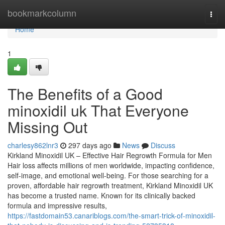
Home
bookmarkcolumn
Togg
navi
Home
1
The Benefits of a Good
minoxidil uk That Everyone
Missing Out
charlesy862lnr3
297 days ago
News
Discuss
Kirkland Minoxidil UK – Effective Hair Regrowth Formula for Men
Hair loss affects millions of men worldwide, impacting confidence,
self-image, and emotional well-being. For those searching for a
proven, affordable hair regrowth treatment, Kirkland Minoxidil UK
has become a trusted name. Known for its clinically backed
formula and impressive results,
https://fastdomain53.canariblogs.com/the-smart-trick-of-minoxidil-