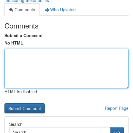
measuring-these-points
Comments
Who Upvoted
Comments
Submit a Comment
No HTML
HTML is disabled
Report Page
Search
Go