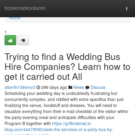
Home
bookmarkcolumn
Togg
navi
Home
1
Trying to find a Wedding Bus
Hire Companies? Learn how to
get it carried out All
albertk158emv3
296 days ago
News
Discuss
Scheduling your wedding day is undoubtedly frustrating but
concurrently complex, and riddled with extra specifics than just
finalizing the venue, foodstuff and dresses. You will need to
visualize everything from their e-mail checklist of the visitor within
the party evening meal and anticipate difficulties with your
Program B together with
https://griffinsknwj.is-
blog.com/44478593/seek-the-services-of-a-party-bus-by-