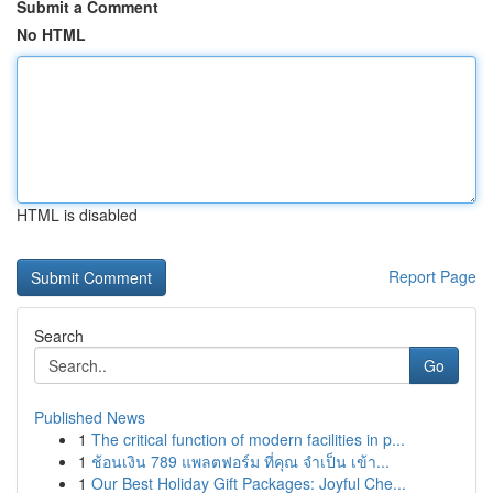
Submit a Comment
No HTML
HTML is disabled
Report Page
Search
Go
Published News
1
The critical function of modern facilities in p...
1
ช้อนเงิน 789 แพลตฟอร์ม ที่คุณ จำเป็น เข้า...
1
Our Best Holiday Gift Packages: Joyful Che...