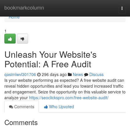
Home
bookmarkcolumn
Togg
navi
Home
1
Unleash Your Website's
Potential: A Free Audit
qasimlwvl301706
296 days ago
News
Discuss
Is your website performing as expected? A free website audit can
reveal hidden opportunities and lead you toward increased traffic
and engagement. Seize the opportunity on this valuable service to
analyze your
https://seoclickspro.com/free-website-audit/
Comments
Who Upvoted
Comments