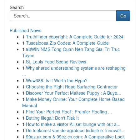
Search
Go
Published News
1
Truthfinder copyright: A Complete Guide for 2024
1
Tuscaloosa Zip Codes: A Complete Guide
1
98WIN NMS Tong Quan Nen Tang Giai Tri Truc
Tuyen
1
St. Louis Food Scene Reviews
1
Why shared understanding systems are reshaping
...
1
Wow388: Is It Worth the Hype?
1
Choosing the Right Road Surfacing Contractor
1
Discover Your Perfect Maltese Puppy : A Buye...
1
Make Money Online: Your Complete Home-Based
Manual
1
Find Your Perfect Roof : Premier Roofing ...
1
Betting Illegal: Don't Risk It
1
How to make a visitor-All set lounge with out a...
1
De toekomst van de agrofood industrie: innovati...
1
99ez.uk.com & 99ez.cn.com: A Comparative Look