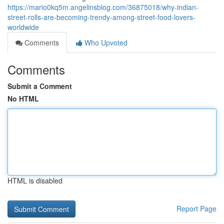
https://mario0kq5m.angelinsblog.com/36875018/why-indian-
street-rolls-are-becoming-trendy-among-street-food-lovers-
worldwide
Comments
Who Upvoted
Comments
Submit a Comment
No HTML
HTML is disabled
Report Page