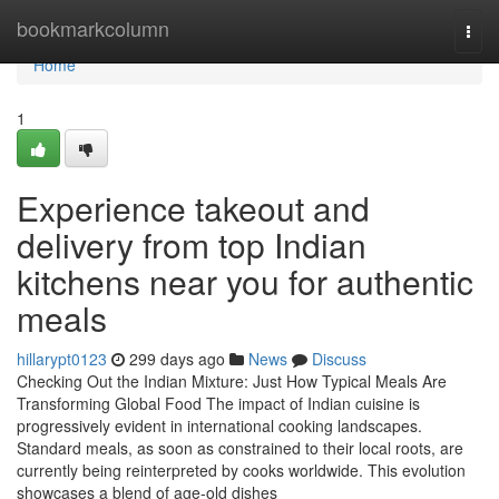
Home
bookmarkcolumn
Togg
navi
Home
1
Experience takeout and
delivery from top Indian
kitchens near you for authentic
meals
hillarypt0123
299 days ago
News
Discuss
Checking Out the Indian Mixture: Just How Typical Meals Are
Transforming Global Food The impact of Indian cuisine is
progressively evident in international cooking landscapes.
Standard meals, as soon as constrained to their local roots, are
currently being reinterpreted by cooks worldwide. This evolution
showcases a blend of age-old dishes