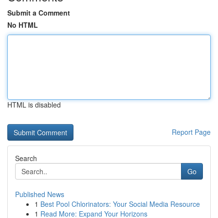
Submit a Comment
No HTML
HTML is disabled
Report Page
Search
Go
Published News
1
Best Pool Chlorinators: Your Social Media Resource
1
Read More: Expand Your Horizons