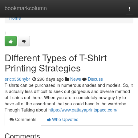
Home
bookmarkcolumn
Togg
navi
Home
1
Different Types of T-Shirt
Printing Strategies
ericp358nyb1
296 days ago
News
Discuss
T-shirts can be purchased in numerous shades and models. So, it
is actually less difficult to seek out gorgeous and diverse method
of t-shirts out there. When you are a completely new guy try to
have all of the assortment that you could have in the wardrobe.
Though Talking about
https://www.pattayaprintspace.com/
Comments
Who Upvoted
Comments