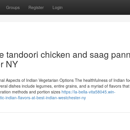
Groups
Register
Login
ke tandoori chicken and saag pan
er NY
nal Aspects of Indian Vegetarian Options The healthfulness of Indian fo
ral dishes include legumes, entire grains, and a myriad of flavors that
paration methods and portion sizes
https://la-bella-vita58045.win-
c-indian-flavors-at-best-indian-westchester-ny