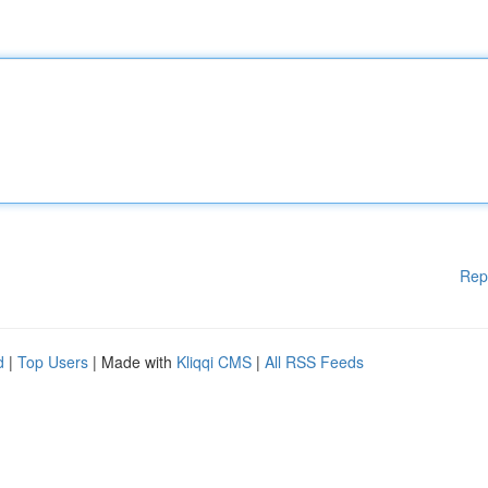
Rep
d
|
Top Users
| Made with
Kliqqi CMS
|
All RSS Feeds