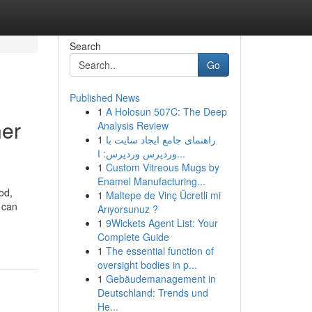
Search
Go
Published News
1
A Holosun 507C: The Deep
ner
Analysis Review
1
راهنمای جامع ایجاد سایت با
وردپرس وردپرس: ا...
1
Custom Vitreous Mugs by
Enamel Manufacturing...
od,
1
Maltepe de Vinç Ücretli mi
 can
Arıyorsunuz ?
1
9Wickets Agent List: Your
Complete Guide
1
The essential function of
oversight bodies in p...
1
Gebäudemanagement in
Deutschland: Trends und
He...