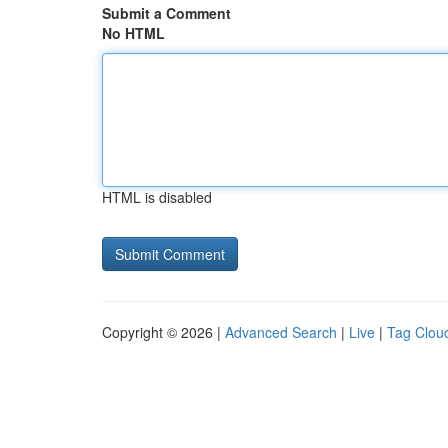
Submit a Comment
No HTML
HTML is disabled
Copyright © 2026 |
Advanced Search
|
Live
|
Tag Clou