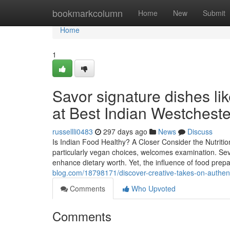
Home
bookmarkcolumn
Home
New
Submit
Home
1
Savor signature dishes li
at Best Indian Westchest
russellli0483
297 days ago
News
Discuss
Is Indian Food Healthy? A Closer Consider the Nutritio
particularly vegan choices, welcomes examination. Seve
enhance dietary worth. Yet, the influence of food pre
blog.com/18798171/discover-creative-takes-on-authenti
Comments
Who Upvoted
Comments