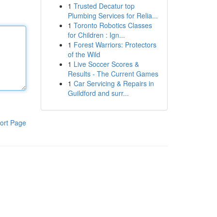
1
Trusted Decatur top
Plumbing Services for Relia...
1
Toronto Robotics Classes
for Children : Ign...
1
Forest Warriors: Protectors
of the Wild
1
Live Soccer Scores &
Results - The Current Games
1
Car Servicing & Repairs in
Guildford and surr...
ort Page