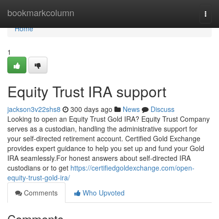
Home
bookmarkcolumn
Togg
navi
Home
1
Equity Trust IRA support
jackson3v22shs8
300 days ago
News
Discuss
Looking to open an Equity Trust Gold IRA? Equity Trust Company
serves as a custodian, handling the administrative support for
your self-directed retirement account. Certified Gold Exchange
provides expert guidance to help you set up and fund your Gold
IRA seamlessly.For honest answers about self-directed IRA
custodians or to get
https://certifiedgoldexchange.com/open-
equity-trust-gold-ira/
Comments
Who Upvoted
Comments