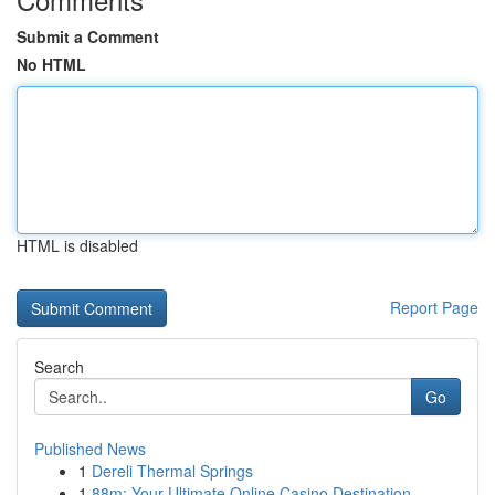
Submit a Comment
No HTML
HTML is disabled
Report Page
Search
Go
Published News
1
Dereli Thermal Springs
1
88m: Your Ultimate Online Casino Destination