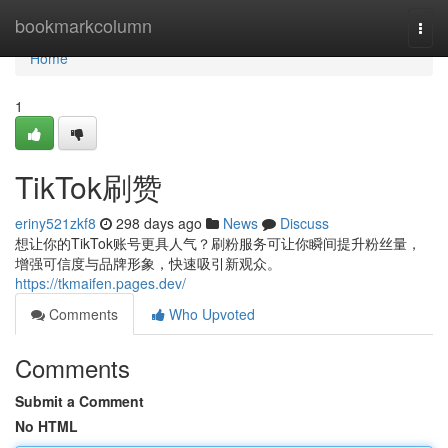
Home
bookmarkcolumn
Togg
navi
Home
1
TikTok刷赞
eriny521zkf8
298 days ago
News
Discuss
想让你的TikTok账号更具人气？刷粉服务可让你瞬间提升粉丝量，
增强可信度与品牌形象，快速吸引新观众。
https://tkmaifen.pages.dev/
Comments
Who Upvoted
Comments
Submit a Comment
No HTML