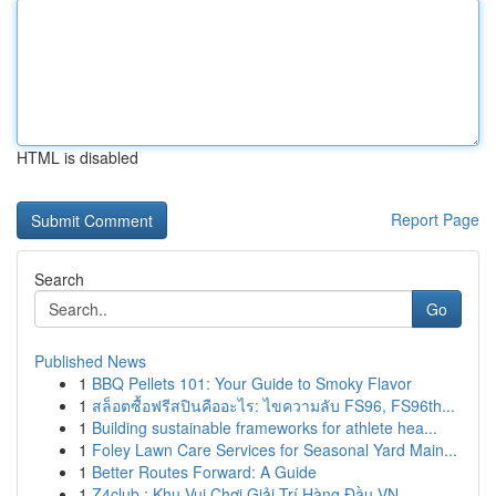
HTML is disabled
Report Page
Search
Go
Published News
1
BBQ Pellets 101: Your Guide to Smoky Flavor
1
สล็อตซื้อฟรีสปินคืออะไร: ไขความลับ FS96, FS96th...
1
Building sustainable frameworks for athlete hea...
1
Foley Lawn Care Services for Seasonal Yard Main...
1
Better Routes Forward: A Guide
1
Z4club : Khu Vui Chơi Giải Trí Hàng Đầu VN