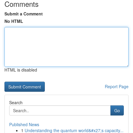
Comments
Submit a Comment
No HTML
HTML is disabled
Report Page
Search
Go
Published News
1
Understanding the quantum world&#x27;s capacity...