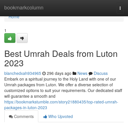
Home
bookmarkcolumn
Togg
navi
Home
1
Best Umrah Deals from Luton
2023
blanchedxah934965
296 days ago
News
Discuss
Embark on a spiritual journey to the Holy Land with one of our
Umrah packages from Luton. We offer a diverse selection of
customized options to suit your requirements. Our dedicated staff
will guarantee a smooth and
https://bookmarkstumble.com/story21880435/top-rated-umrah-
packages-in-luton-2023
Comments
Who Upvoted