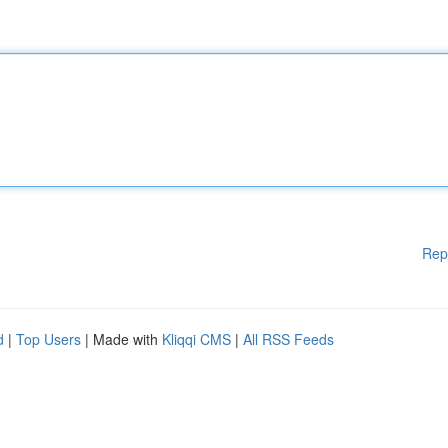
Rep
d
|
Top Users
| Made with
Kliqqi CMS
|
All RSS Feeds