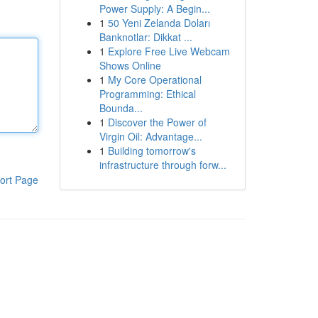
Power Supply: A Begin...
1
50 Yeni Zelanda Doları
Banknotlar: Dikkat ...
1
Explore Free Live Webcam
Shows Online
1
My Core Operational
Programming: Ethical
Bounda...
1
Discover the Power of
Virgin Oil: Advantage...
1
Building tomorrow's
infrastructure through forw...
ort Page