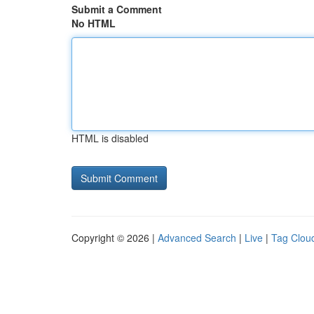
Submit a Comment
No HTML
HTML is disabled
Copyright © 2026 |
Advanced Search
|
Live
|
Tag Clou