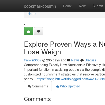
Home
bookmarkcolumn
Home
New
Submit
Home
1
Explore Proven Ways a Nu
Lose Weight
frankjn3059
295 days ago
News
Discuss
Comprehending Exactly How Nutritionists Effectively Hel
important function in assisting people via the comple
customized nourishment strategies that resolve particu
behav...
https://ziongjbtn.worldblogged.com/44147258/
Comments
Who Upvoted
Comments