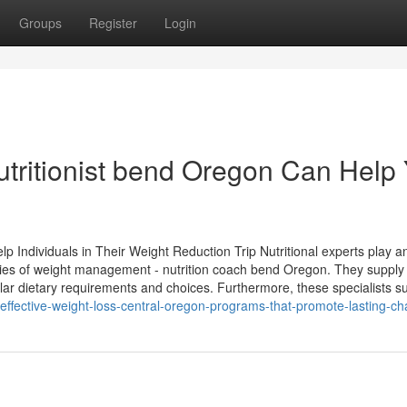
Groups
Register
Login
tritionist bend Oregon Can Help
p Individuals in Their Weight Reduction Trip Nutritional experts play a
xities of weight management - nutrition coach bend Oregon. They supply
lar dietary requirements and choices. Furthermore, these specialists s
effective-weight-loss-central-oregon-programs-that-promote-lasting-c