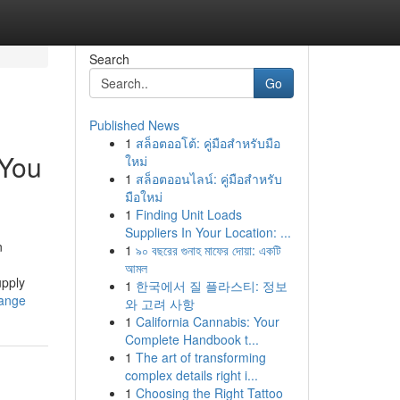
Search
Go
Published News
1
สล็อตออโต้: คู่มือสำหรับมือ
 You
ใหม่
1
สล็อตออนไลน์: คู่มือสำหรับ
มือใหม่
1
Finding Unit Loads
Suppliers In Your Location: ...
n
1
৯০ বছরের গুনাহ মাফের দোয়া: একটি
আমল
upply
1
한국에서 질 플라스티: 정보
hange
와 고려 사항
1
California Cannabis: Your
Complete Handbook t...
1
The art of transforming
complex details right i...
1
Choosing the Right Tattoo