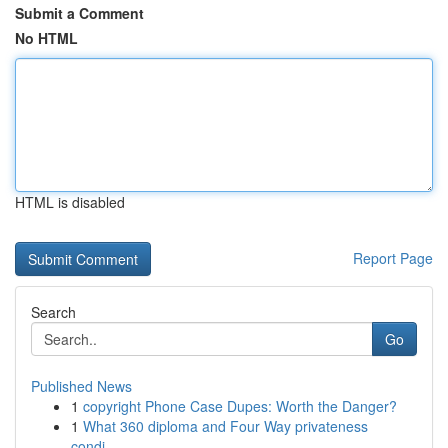
Submit a Comment
No HTML
HTML is disabled
Report Page
Search
Go
Published News
1
copyright Phone Case Dupes: Worth the Danger?
1
What 360 diploma and Four Way privateness
condi...