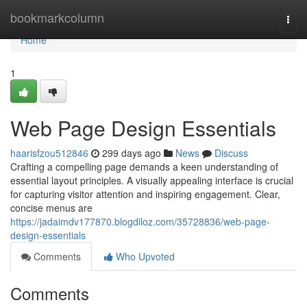
Home
bookmarkcolumn
Togg
navi
Home
1
Web Page Design Essentials
haarisfzou512846
299 days ago
News
Discuss
Crafting a compelling page demands a keen understanding of
essential layout principles. A visually appealing interface is crucial
for capturing visitor attention and inspiring engagement. Clear,
concise menus are
https://jadaimdv177870.blogdiloz.com/35728836/web-page-
design-essentials
Comments
Who Upvoted
Comments