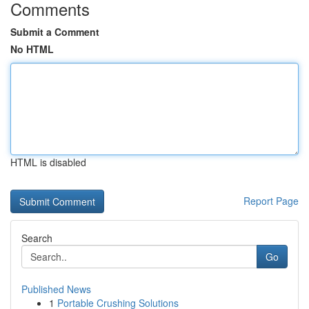
Comments
Submit a Comment
No HTML
HTML is disabled
Report Page
Search
Go
Published News
1
Portable Crushing Solutions