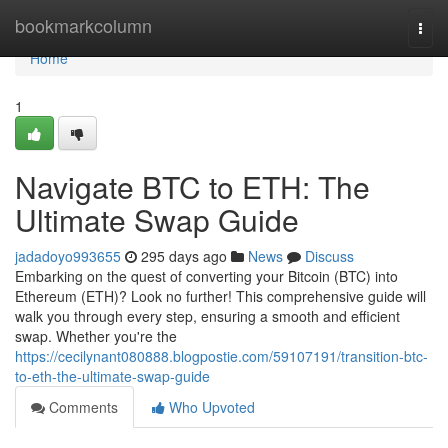
Home
bookmarkcolumn
Togg
navi
Home
1
Navigate BTC to ETH: The
Ultimate Swap Guide
jadadoyo993655
295 days ago
News
Discuss
Embarking on the quest of converting your Bitcoin (BTC) into
Ethereum (ETH)? Look no further! This comprehensive guide will
walk you through every step, ensuring a smooth and efficient
swap. Whether you're the
https://cecilynant080888.blogpostie.com/59107191/transition-btc-
to-eth-the-ultimate-swap-guide
Comments
Who Upvoted