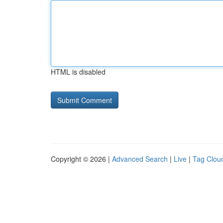
HTML is disabled
Copyright © 2026 |
Advanced Search
|
Live
|
Tag Clou