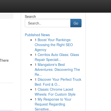
Search
Go
Published News
1
Boost Your Rankings:
Choosing the Right SEO
Agency
1
Cerritos Auto Glass: Glass
Repair Speciali...
 There
1
Mangalore's Best
Adventures: Discovering The
Re...
1
Discover Your Perfect Truck
Bed: Ford & O...
1
Classic Chrome Laced
Wheels: For Custom Style
1
My Response to Your
Request Regarding
Sensitive...