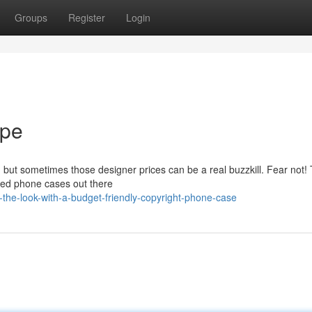
Groups
Register
Login
upe
c, but sometimes those designer prices can be a real buzzkill. Fear not!
ired phone cases out there
the-look-with-a-budget-friendly-copyright-phone-case