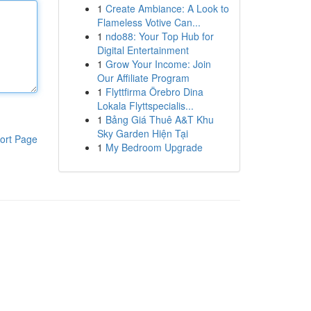
1
Create Ambiance: A Look to
Flameless Votive Can...
1
ndo88: Your Top Hub for
Digital Entertainment
1
Grow Your Income: Join
Our Affiliate Program
1
Flyttfirma Örebro Dina
Lokala Flyttspecialis...
1
Bảng Giá Thuê A&T Khu
Sky Garden Hiện Tại
ort Page
1
My Bedroom Upgrade