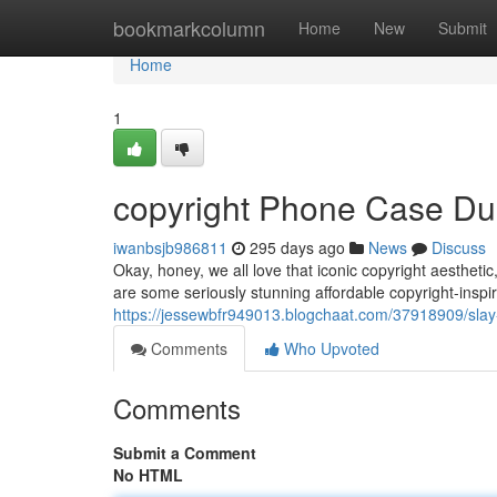
Home
bookmarkcolumn
Home
New
Submit
Home
1
copyright Phone Case D
iwanbsjb986811
295 days ago
News
Discuss
Okay, honey, we all love that iconic copyright aestheti
are some seriously stunning affordable copyright-insp
https://jessewbfr949013.blogchaat.com/37918909/slay-
Comments
Who Upvoted
Comments
Submit a Comment
No HTML