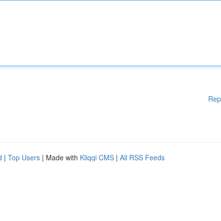
Rep
d
|
Top Users
| Made with
Kliqqi CMS
|
All RSS Feeds